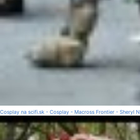
Cosplay na scifi.sk - Cosplay - Macross Frontier - Sheryl