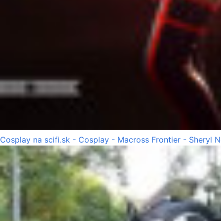
Cosplay na scifi.sk - Cosplay - Macross Frontier - Sheryl