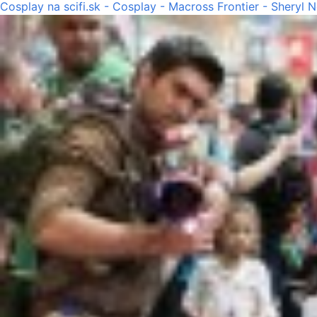
Cosplay na scifi.sk - Cosplay - Macross Frontier - Sheryl