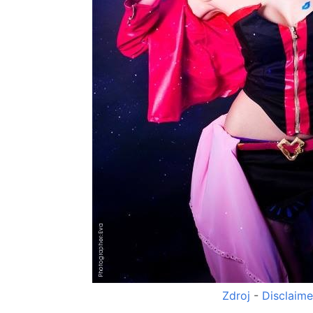
Zdroj
-
Disclaime