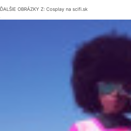
ĎALŠIE OBRÁZKY Z: Cosplay na scifi.sk