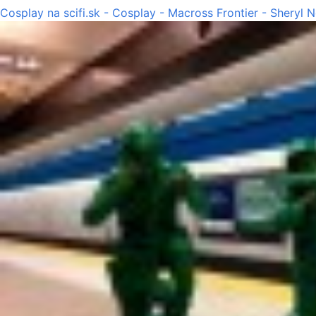
Cosplay na scifi.sk - Cosplay - Macross Frontier - Sheryl