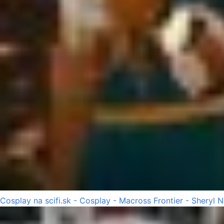
Cosplay na scifi.sk - Cosplay - Macross Frontier - Sheryl