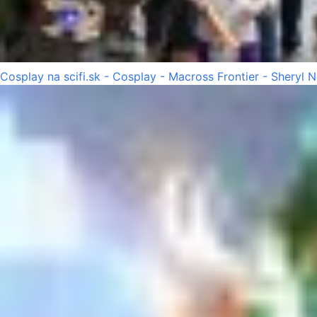
Cosplay na scifi.sk - Cosplay - Macross Frontier - Sheryl