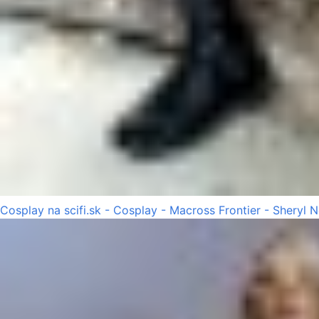
Cosplay na scifi.sk - Cosplay - Macross Frontier - Sheryl