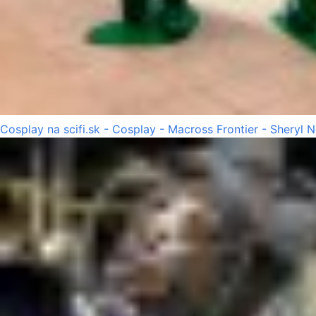
Cosplay na scifi.sk - Cosplay - Macross Frontier - Sheryl