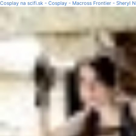
Cosplay na scifi.sk - Cosplay - Macross Frontier - Sheryl