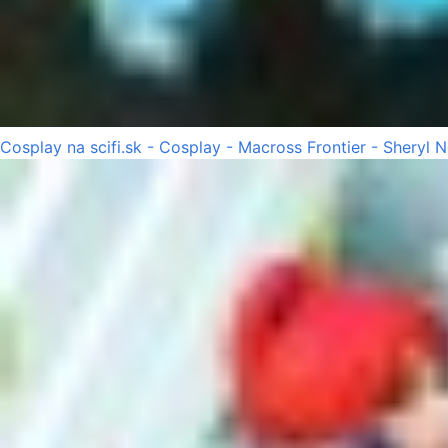
Cosplay na scifi.sk - Cosplay - Macross Frontier - Sheryl