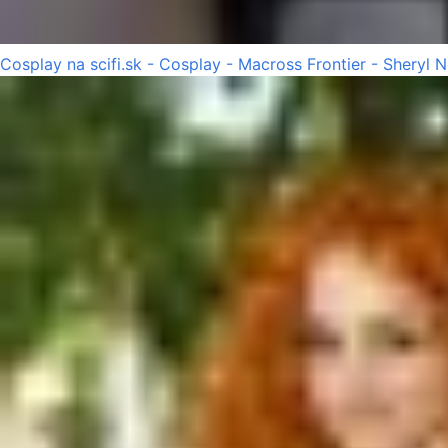
Cosplay na scifi.sk - Cosplay - Macross Frontier - Sheryl