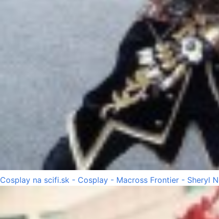
Cosplay na scifi.sk - Cosplay - Macross Frontier - Sheryl