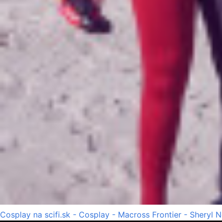
Cosplay na scifi.sk - Cosplay - Macross Frontier - Sheryl