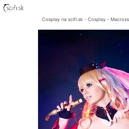
Cosplay na scifi.sk - Cosplay - Macross